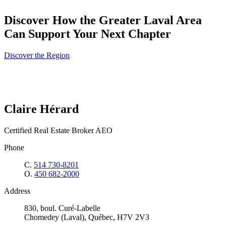
Discover How the Greater Laval Area
Can Support Your Next Chapter
Discover the Region
Claire Hérard
Certified Real Estate Broker AEO
Phone
C.
514 730-8201
O.
450 682-2000
Address
830, boul. Curé-Labelle
Chomedey (Laval), Québec, H7V 2V3