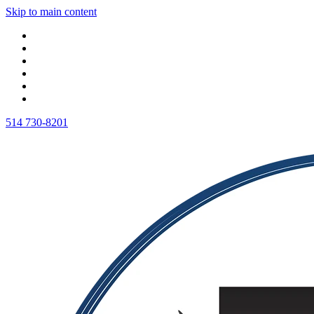
Skip to main content
514 730-8201