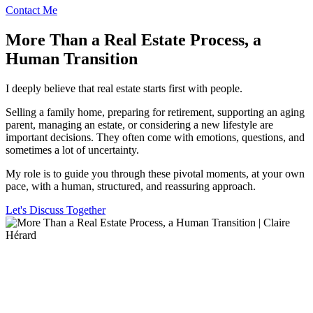
Contact Me
More Than a Real Estate Process, a
Human Transition
I deeply believe that real estate starts first with people.
Selling a family home, preparing for retirement, supporting an aging
parent, managing an estate, or considering a new lifestyle are
important decisions. They often come with emotions, questions, and
sometimes a lot of uncertainty.
My role is to guide you through these pivotal moments, at your own
pace, with a human, structured, and reassuring approach.
Let's Discuss Together