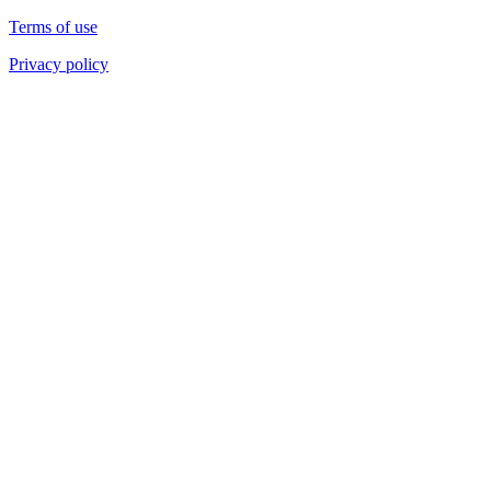
Terms of use
Privacy policy