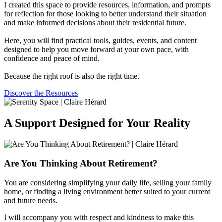
I created this space to provide resources, information, and prompts
for reflection for those looking to better understand their situation
and make informed decisions about their residential future.
Here, you will find practical tools, guides, events, and content
designed to help you move forward at your own pace, with
confidence and peace of mind.
Because the right roof is also the right time.
Discover the Resources
A Support Designed for Your Reality
Are You Thinking About Retirement?
You are considering simplifying your daily life, selling your family
home, or finding a living environment better suited to your current
and future needs.
I will accompany you with respect and kindness to make this