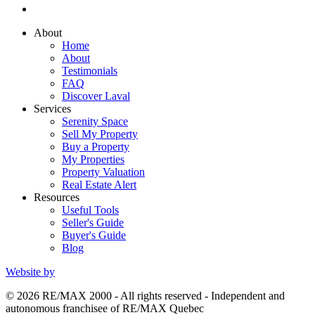
About
Home
About
Testimonials
FAQ
Discover Laval
Services
Serenity Space
Sell My Property
Buy a Property
My Properties
Property Valuation
Real Estate Alert
Resources
Useful Tools
Seller's Guide
Buyer's Guide
Blog
Website by
© 2026 RE/MAX 2000 - All rights reserved - Independent and
autonomous franchisee of RE/MAX Quebec