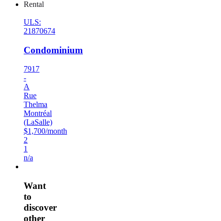
Rental
ULS:
21870674
Condominium
7917
-
A
Rue
Thelma
Montréal
(LaSalle)
$1,700/month
2
1
n/a
Want
to
discover
other