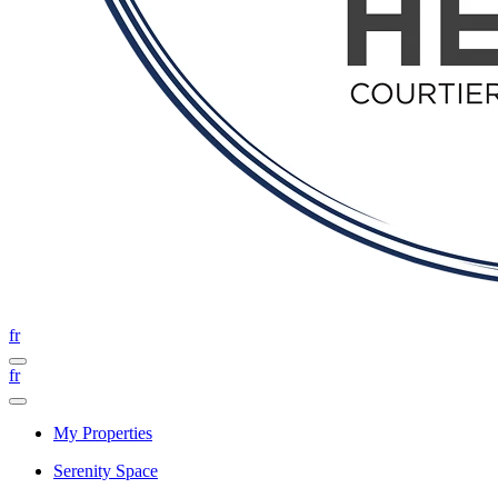
fr
fr
My Properties
Serenity Space