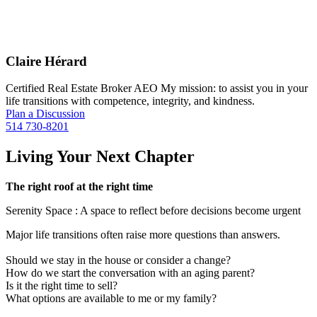
Claire Hérard
Certified Real Estate Broker AEO My mission: to assist you in your
life transitions with competence, integrity, and kindness.
Plan a Discussion
514 730-8201
Living Your Next Chapter
The right roof at the right time
Serenity Space : A space to reflect before decisions become urgent
Major life transitions often raise more questions than answers.
Should we stay in the house or consider a change?
How do we start the conversation with an aging parent?
Is it the right time to sell?
What options are available to me or my family?