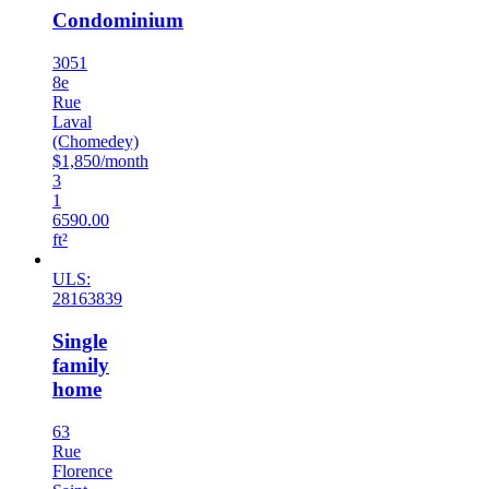
Condominium
3051
8e
Rue
Laval
(Chomedey)
$1,850/month
3
1
6590.00
ft²
ULS:
28163839
Single
family
home
63
Rue
Florence