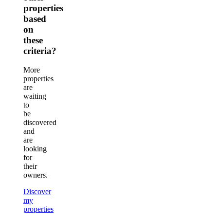
properties
based
on
these
criteria?
More
properties
are
waiting
to
be
discovered
and
are
looking
for
their
owners.
Discover
my
properties