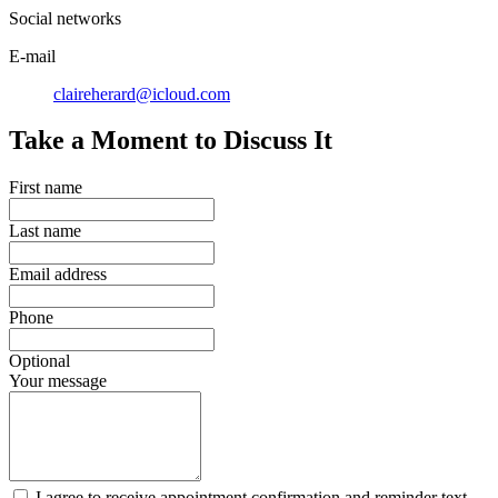
Social networks
E-mail
claireherard@icloud.com
Take a Moment to Discuss It
First name
Last name
Email address
Phone
Optional
Your message
I agree to receive appointment confirmation and reminder text