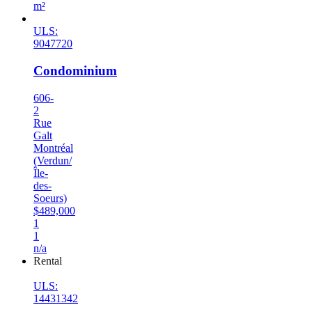
m²
ULS:
9047720
Condominium
606-
2
Rue
Galt
Montréal
(Verdun/
Île-
des-
Soeurs)
$489,000
1
1
n/a
Rental
ULS:
14431342