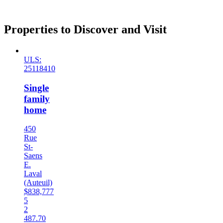
Properties to Discover and Visit
ULS:
25118410
Single
family
home
450
Rue
St-
Saens
E.
Laval
(Auteuil)
$838,777
5
2
487.70