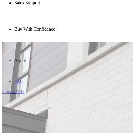
Sales Support
Buy With Confidence
About
FAQ
Contact Me