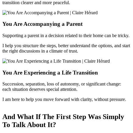
transition clearer and more peaceful.
You Are Accompanying a Parent
Supporting a parent in a decision related to their home can be tricky.
I help you structure the steps, better understand the options, and start
the right discussions in a climate of trust.
You Are Experiencing a Life Transition
Succession, separation, loss of autonomy, or significant change:
each situation deserves special attention.
I am here to help you move forward with clarity, without pressure.
And What If The First Step Was Simply
To Talk About It?