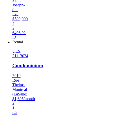
Saint-
Joseph-
du-
Lac
$589,000
4
2
6496.02
ft²
Rental
ULS:
21113024
Condominium
7919
Rue
Thelma
Montréal
(LaSalle)
$1,695/month
2
1
n/a