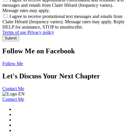
messages and emails from Claire Hérard (frequency varies).
Message rates may apply.
I agree to receive promotional text messages and emails from
Claire Hérard (frequency varies). Message rates may apply. Reply
HELP for assistance, STOP to unsubscribe.
Terms of use
Privacy policy
Submit
Follow Me on Facebook
Follow Me
Let's Discuss Your Next Chapter
Contact Me
Contact Me