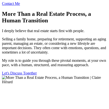
Contact Me
More Than a Real Estate Process, a
Human Transition
I deeply believe that real estate starts first with people.
Selling a family home, preparing for retirement, supporting an aging
parent, managing an estate, or considering a new lifestyle are
important decisions. They often come with emotions, questions, and
sometimes a lot of uncertainty.
My role is to guide you through these pivotal moments, at your own
pace, with a human, structured, and reassuring approach.
Let's Discuss Together