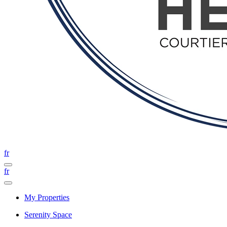
fr
fr
My Properties
Serenity Space