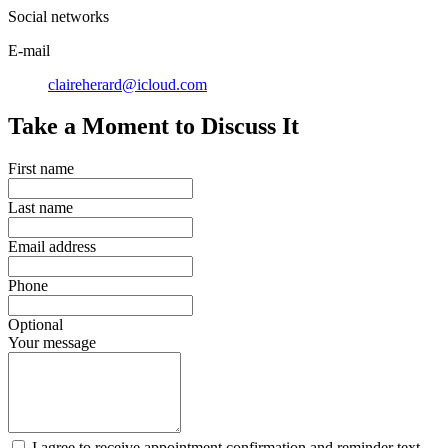
Social networks
E-mail
claireherard@icloud.com
Take a Moment to Discuss It
First name
Last name
Email address
Phone
Optional
Your message
I agree to receive appointment confirmation and reminder text