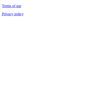
Terms of use
Privacy policy