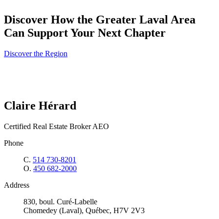
Discover How the Greater Laval Area
Can Support Your Next Chapter
Discover the Region
Claire Hérard
Certified Real Estate Broker AEO
Phone
C.
514 730-8201
O.
450 682-2000
Address
830, boul. Curé-Labelle
Chomedey (Laval), Québec, H7V 2V3