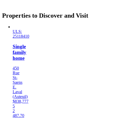
Properties to Discover and Visit
ULS:
25118410
Single
family
home
450
Rue
St-
Saens
E.
Laval
(Auteuil)
$838,777
5
2
487.70