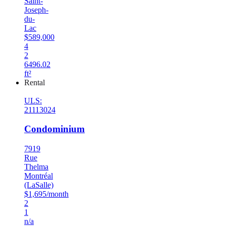
Saint-
Joseph-
du-
Lac
$589,000
4
2
6496.02
ft²
Rental
ULS:
21113024
Condominium
7919
Rue
Thelma
Montréal
(LaSalle)
$1,695/month
2
1
n/a