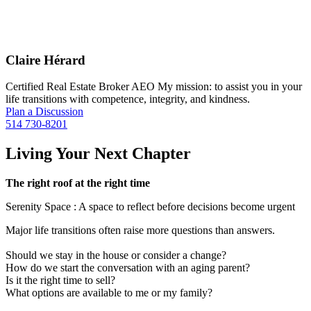
Claire Hérard
Certified Real Estate Broker AEO My mission: to assist you in your
life transitions with competence, integrity, and kindness.
Plan a Discussion
514 730-8201
Living Your Next Chapter
The right roof at the right time
Serenity Space : A space to reflect before decisions become urgent
Major life transitions often raise more questions than answers.
Should we stay in the house or consider a change?
How do we start the conversation with an aging parent?
Is it the right time to sell?
What options are available to me or my family?