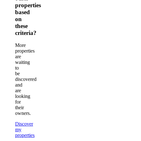
properties
based
on
these
criteria?
More
properties
are
waiting
to
be
discovered
and
are
looking
for
their
owners.
Discover
my
properties