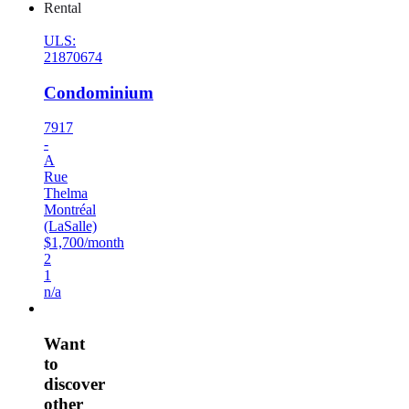
Rental
ULS:
21870674
Condominium
7917
-
A
Rue
Thelma
Montréal
(LaSalle)
$1,700/month
2
1
n/a
Want
to
discover
other