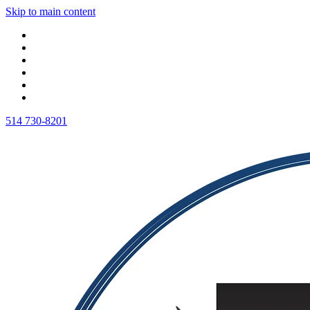
Skip to main content
514 730-8201