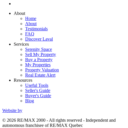
About
Home
About
Testimonials
FAQ
Discover Laval
Services
Serenity Space
Sell My Property
Buy a Property
My Properties
Property Valuation
Real Estate Alert
Resources
Useful Tools
Seller's Guide
Buyer's Guide
Blog
Website by
© 2026 RE/MAX 2000 - All rights reserved - Independent and
autonomous franchisee of RE/MAX Quebec