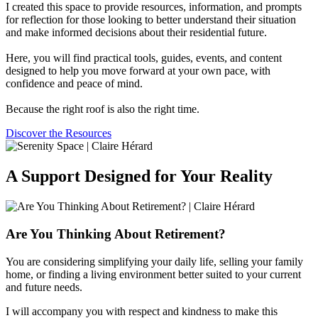
I created this space to provide resources, information, and prompts
for reflection for those looking to better understand their situation
and make informed decisions about their residential future.
Here, you will find practical tools, guides, events, and content
designed to help you move forward at your own pace, with
confidence and peace of mind.
Because the right roof is also the right time.
Discover the Resources
A Support Designed for Your Reality
Are You Thinking About Retirement?
You are considering simplifying your daily life, selling your family
home, or finding a living environment better suited to your current
and future needs.
I will accompany you with respect and kindness to make this