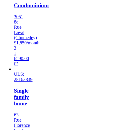
Condominium
3051
8e
Rue
Laval
(Chomedey)
$1,850/month
3
1
6590.00
ft²
ULS:
28163839
Single
family
home
63
Rue
Florence