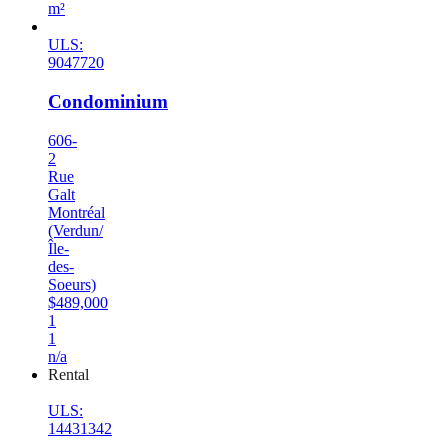
m²
ULS:
9047720
Condominium
606-
2
Rue
Galt
Montréal
(Verdun/
Île-
des-
Soeurs)
$489,000
1
1
n/a
Rental
ULS:
14431342