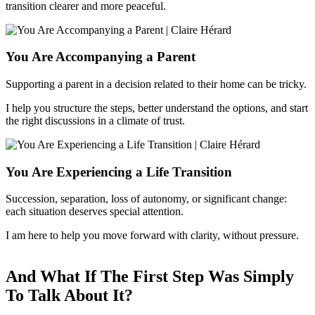
transition clearer and more peaceful.
You Are Accompanying a Parent
Supporting a parent in a decision related to their home can be tricky.
I help you structure the steps, better understand the options, and start
the right discussions in a climate of trust.
You Are Experiencing a Life Transition
Succession, separation, loss of autonomy, or significant change:
each situation deserves special attention.
I am here to help you move forward with clarity, without pressure.
And What If The First Step Was Simply
To Talk About It?