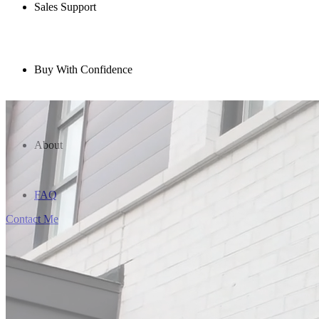
Sales Support
Buy With Confidence
About
FAQ
Contact Me