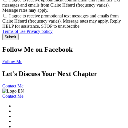
messages and emails from Claire Hérard (frequency varies).
Message rates may apply.
I agree to receive promotional text messages and emails from
Claire Hérard (frequency varies). Message rates may apply. Reply
HELP for assistance, STOP to unsubscribe.
Terms of use
Privacy policy
Submit
Follow Me on Facebook
Follow Me
Let's Discuss Your Next Chapter
Contact Me
Contact Me